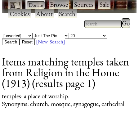
·
·
Browse
·
Sources
·
Sale
·
Cookies
·
About
·
Search
Type 2
more
Type 2 or more
charac
characters for
[New Search]
for
results.
Items matching temples taken
results
from Religion in the Home
(1913) (results page 1)
temples
: a place of worship.
Synonyms: church, mosque, synagogue, cathedral