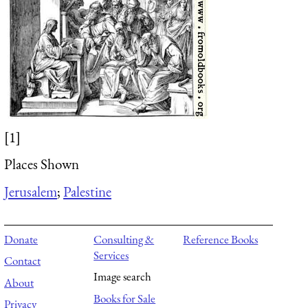
[1]
Places Shown
Jerusalem
;
Palestine
Donate
Consulting &
Reference Books
Services
Contact
Image search
About
Books for Sale
Privacy