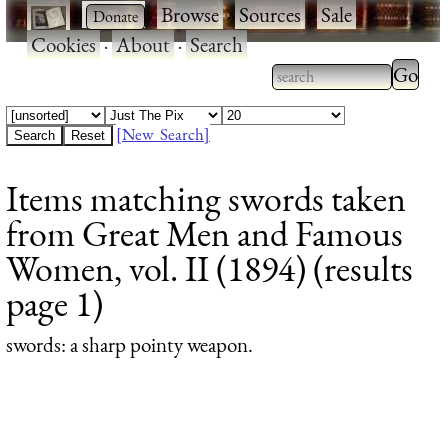
·
·
Browse
·
Sources
·
Sale
·
Cookies
·
About
·
Search
Type 2
more
Type 2 or more
charac
characters for
[New Search]
for
results.
Items matching swords taken
results
from Great Men and Famous
Women, vol. II (1894) (results
page 1)
swords
: a sharp pointy weapon.