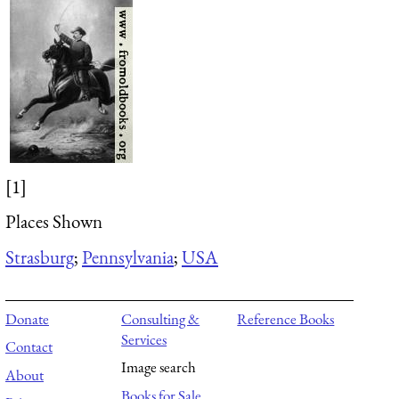
[1]
Places Shown
Strasburg
;
Pennsylvania
;
USA
Donate
Consulting &
Reference Books
Services
Contact
Image search
About
Books for Sale