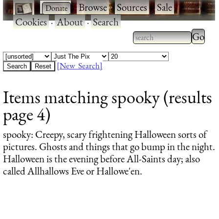
·
·
Browse
·
Sources
·
Sale
·
Cookies
·
About
·
Search
Type 2
more
Type 2 or more
charac
characters for
[New Search]
for
results.
Items matching spooky (results
results
page 4)
spooky
: Creepy, scary frightening Halloween sorts of
pictures. Ghosts and things that go bump in the night.
Halloween is the evening before All-Saints day; also
called Allhallows Eve or Hallowe'en.