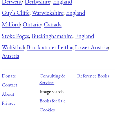
Derwent
;
Derbyshire
;
England
Guy’s Cliffe
;
Warwickshire
;
England
Milford
;
Ontario
;
Canada
Stoke Poges
;
Buckinghamshire
;
England
Wolfsthal
;
Bruck an der Leitha
;
Lower Austria
;
Austria
Donate
Consulting &
Reference Books
Services
Contact
Image search
About
Books for Sale
Privacy
Cookies