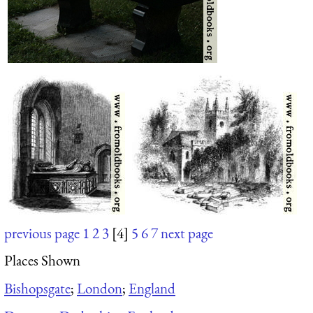
previous page
1
2
3
[4]
5
6
7
next page
Places Shown
Bishopsgate
;
London
;
England