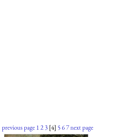
previous page
1
2
3
[4]
5
6
7
next page