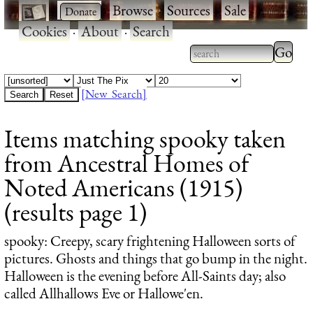
·
·
Browse
·
Sources
·
Sale
·
Cookies
·
About
·
Search
Type 2
more
Type 2 or more
charac
characters for
[New Search]
for
results.
Items matching spooky taken
results
from Ancestral Homes of
Noted Americans (1915)
(results page 1)
spooky
: Creepy, scary frightening Halloween sorts of
pictures. Ghosts and things that go bump in the night.
Halloween is the evening before All-Saints day; also
called Allhallows Eve or Hallowe'en.