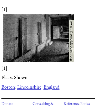
[1]
[1]
Places Shown
Boston
;
Lincolnshire
;
England
Donate
Consulting &
Reference Books