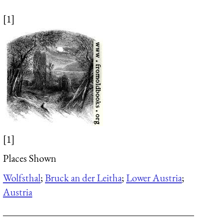
[1]
[1]
Places Shown
Wolfsthal
;
Bruck an der Leitha
;
Lower Austria
;
Austria