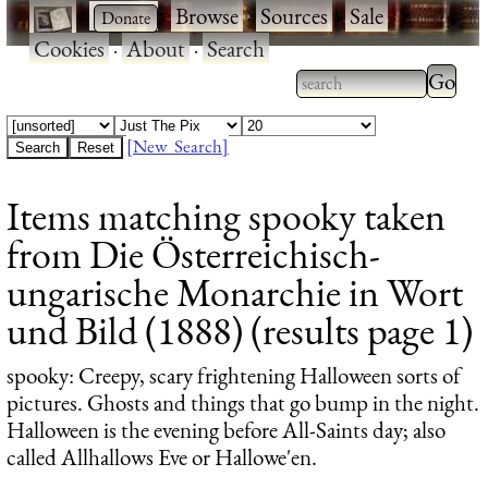
·
·
Browse
·
Sources
·
Sale
·
Cookies
·
About
·
Search
Type 2
more
Type 2 or more
charac
characters for
[New Search]
for
results.
Items matching spooky taken
results
from Die Österreichisch-
ungarische Monarchie in Wort
und Bild (1888) (results page 1)
spooky
: Creepy, scary frightening Halloween sorts of
pictures. Ghosts and things that go bump in the night.
Halloween is the evening before All-Saints day; also
called Allhallows Eve or Hallowe'en.