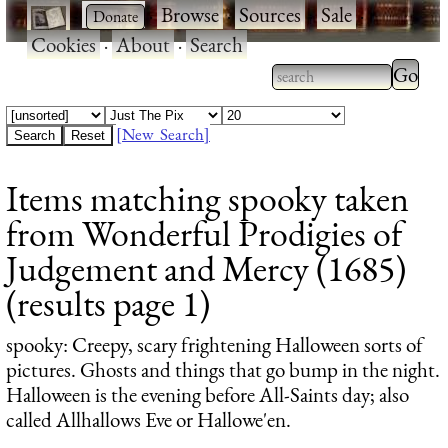
·
·
Browse
·
Sources
·
Sale
·
Cookies
·
About
·
Search
Type 2
more
Type 2 or more
charac
characters for
[New Search]
for
results.
Items matching spooky taken
results
from Wonderful Prodigies of
Judgement and Mercy (1685)
(results page 1)
spooky
: Creepy, scary frightening Halloween sorts of
pictures. Ghosts and things that go bump in the night.
Halloween is the evening before All-Saints day; also
called Allhallows Eve or Hallowe'en.