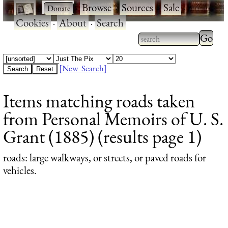
·
·
Browse
·
Sources
·
Sale
·
Cookies
·
About
·
Search
Type 2
more
Type 2 or more
charac
characters for
[New Search]
for
results.
Items matching roads taken
results
from Personal Memoirs of U. S.
Grant (1885) (results page 1)
roads
: large walkways, or streets, or paved roads for
vehicles.