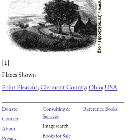
[1]
Places Shown
Point Pleasant
;
Clermont County
;
Ohio
;
USA
Donate
Consulting &
Reference Books
Services
Contact
Image search
About
Books for Sale
Privacy