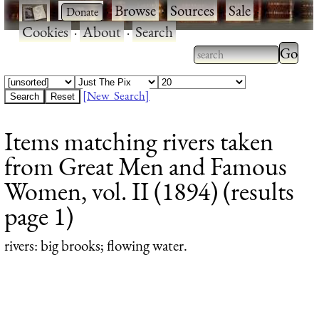
·
·
Browse
·
Sources
·
Sale
·
Cookies
·
About
·
Search
Type 2
more
Type 2 or more
charac
characters for
[New Search]
for
results.
Items matching rivers taken
results
from Great Men and Famous
Women, vol. II (1894) (results
page 1)
rivers
: big brooks; flowing water.