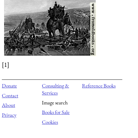
[1]
Donate
Consulting &
Reference Books
Services
Contact
Image search
About
Books for Sale
Privacy
Cookies