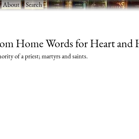
·
About
·
Search
from Home Words for Heart and He
rity of a priest; martyrs and saints.