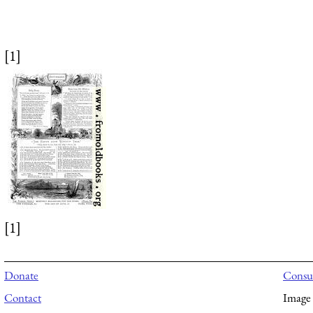
[1]
[1]
Donate
Consul
Contact
Image 