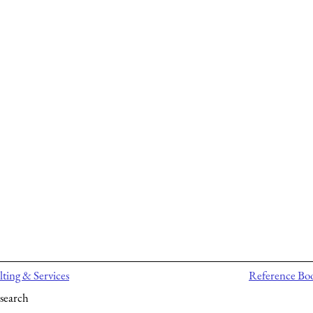
ting & Services
Reference Bo
search