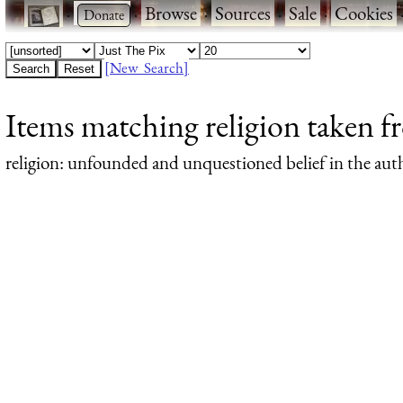
·
·
Browse
·
Sources
·
Sale
·
Cookies
[New Search]
Items matching religion taken 
religion
: unfounded and unquestioned belief in the autho