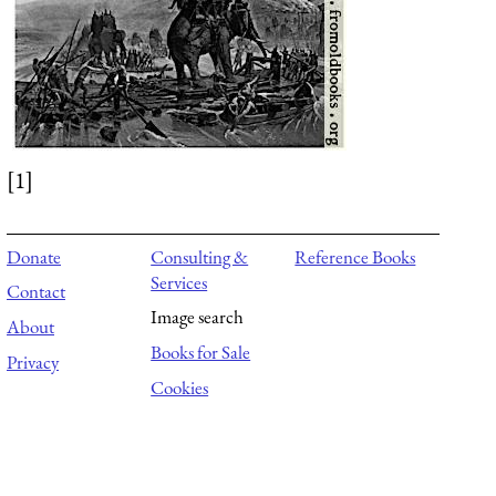
[1]
Donate
Consulting &
Reference Books
Services
Contact
Image search
About
Books for Sale
Privacy
Cookies