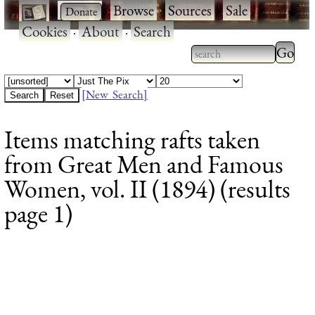
·
·
Browse
·
Sources
·
Sale
·
Cookies
·
About
·
Search
Type 2
more
Type 2 or more
charac
characters for
[New Search]
for
results.
Items matching rafts taken
results
from Great Men and Famous
Women, vol. II (1894) (results
page 1)