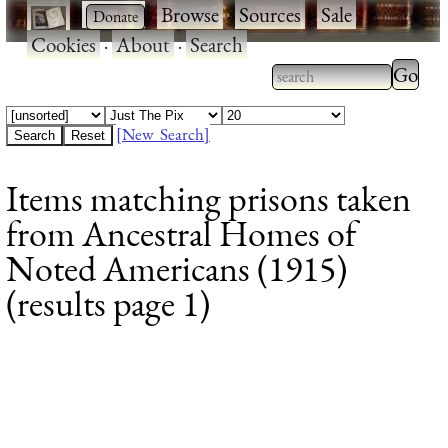
·
·
Browse
·
Sources
·
Sale
·
Cookies
·
About
·
Search
Type 2
more
Type 2 or more
charac
characters for
[New Search]
for
results.
Items matching prisons taken
results
from Ancestral Homes of
Noted Americans (1915)
(results page 1)