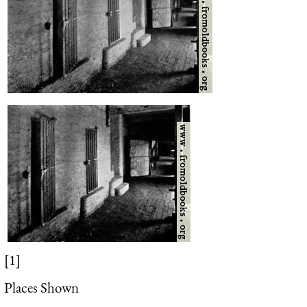
[1]
Places Shown