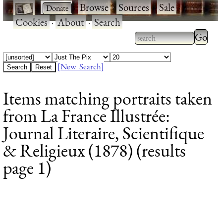
·
·
Browse
·
Sources
·
Sale
·
Cookies
·
About
·
Search
Type 2
more
Type 2 or more
charac
characters for
[New Search]
for
results.
Items matching portraits taken
results
from La France Illustrée:
Journal Literaire, Scientifique
& Religieux (1878) (results
page 1)