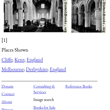
[1]
Places Shown
Cliffe
;
Kent
;
England
Melbourne
;
Derbyshire
;
England
Donate
Consulting &
Reference Books
Services
Contact
Image search
About
Books for Sale
Privacy