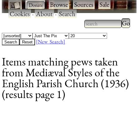
·
·
Browse
·
Sources
·
Sale
·
Cookies
·
About
·
Search
Type 2
more
Type 2 or more
charac
characters for
[New Search]
for
results.
Items matching pews taken
results
from Mediæval Styles of the
English Parish Church (1936)
(results page 1)