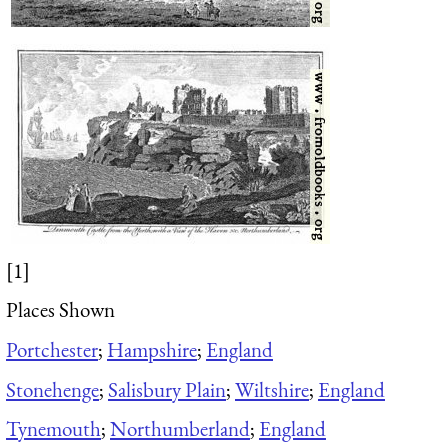
[1]
Places Shown
Portchester
;
Hampshire
;
England
Stonehenge
;
Salisbury Plain
;
Wiltshire
;
England
Tynemouth
;
Northumberland
;
England