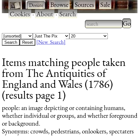
·
·
Browse
·
Sources
·
Sale
·
Cookies
·
About
·
Search
Type 2
more
Type 2 or more
charac
characters for
[New Search]
for
results.
Items matching people taken
results
from The Antiquities of
England and Wales (1786)
(results page 1)
people
: an image depicting or containing humans,
whether individual or groups, and whether foreground
or background.
Synonyms: crowds, pedestrians, onlookers, spectaters