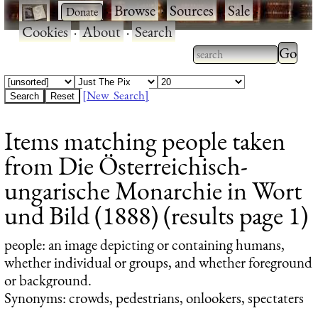
·
·
Browse
·
Sources
·
Sale
·
Cookies
·
About
·
Search
Type 2
more
Type 2 or more
charac
characters for
[New Search]
for
results.
Items matching people taken
results
from Die Österreichisch-
ungarische Monarchie in Wort
und Bild (1888) (results page 1)
people
: an image depicting or containing humans,
whether individual or groups, and whether foreground
or background.
Synonyms: crowds, pedestrians, onlookers, spectaters