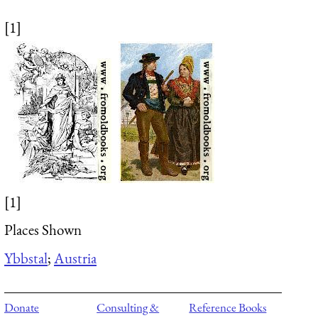
[1]
[1]
Places Shown
Ybbstal
;
Austria
Donate
Consulting &
Reference Books