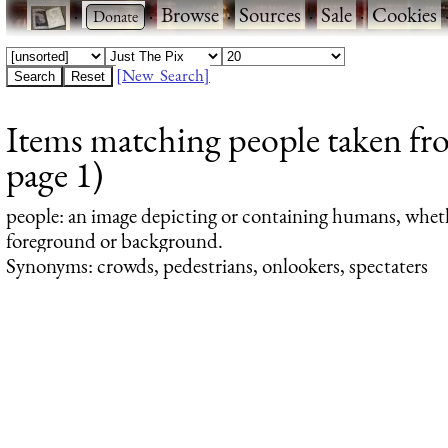
·
·
Browse
·
Sources
·
Sale
·
Cookies
[New Search]
Items matching people taken fro
page 1)
people
: an image depicting or containing humans, whet
foreground or background.
Synonyms: crowds, pedestrians, onlookers, spectaters