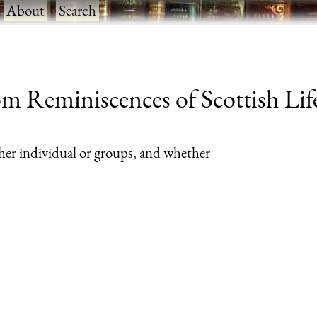
·
About
·
Search
m Reminiscences of Scottish Life
her individual or groups, and whether