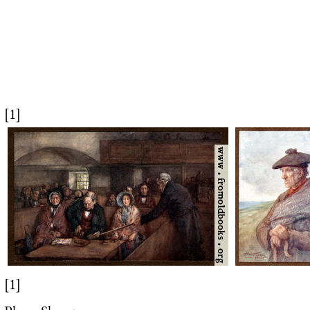
[1]
[1]