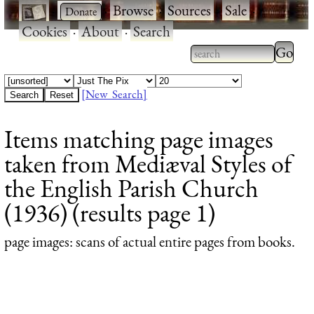
·
·
Browse
·
Sources
·
Sale
·
Cookies
·
About
·
Search
Type 2
more
Type 2 or more
charac
characters for
[New Search]
for
results.
Items matching page images
results
taken from Mediæval Styles of
the English Parish Church
(1936) (results page 1)
page images
: scans of actual entire pages from books.