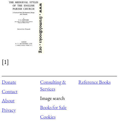
[1]
Donate
Consulting &
Reference Books
Services
Contact
Image search
About
Books for Sale
Privacy
Cookies