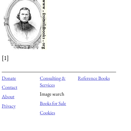
[1]
Donate
Consulting &
Reference Books
Services
Contact
Image search
About
Books for Sale
Privacy
Cookies