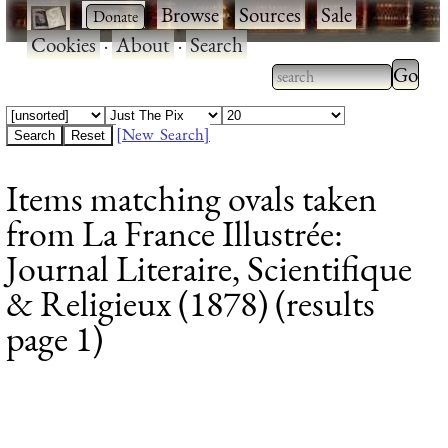
·
·
Browse
·
Sources
·
Sale
·
Cookies
·
About
·
Search
Type 2
more
Type 2 or more
charac
characters for
[New Search]
for
results.
Items matching ovals taken
results
from La France Illustrée:
Journal Literaire, Scientifique
& Religieux (1878) (results
page 1)