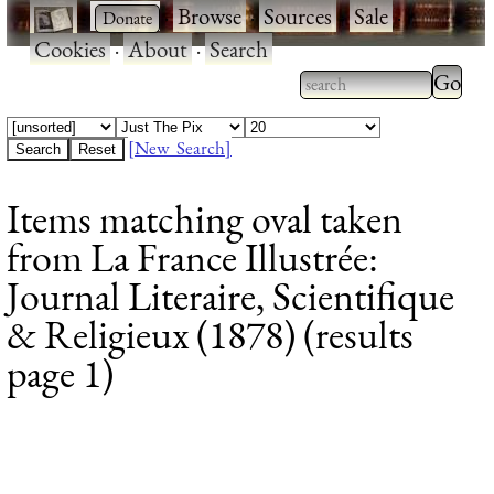
·
·
Browse
·
Sources
·
Sale
·
Cookies
·
About
·
Search
Type 2
more
Type 2 or more
charac
characters for
[New Search]
for
results.
Items matching oval taken
results
from La France Illustrée:
Journal Literaire, Scientifique
& Religieux (1878) (results
page 1)