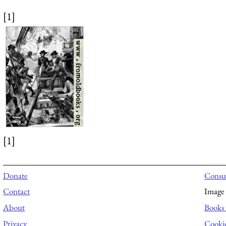
[1]
[1]
Donate
Consul
Contact
Image 
About
Books 
Privacy
Cooki