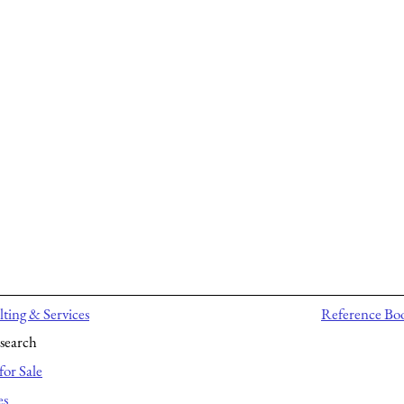
ting & Services
Reference Bo
search
for Sale
es