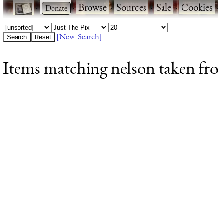
·
·
Browse
·
Sources
·
Sale
·
Cookies
[New Search]
Items matching nelson taken fr