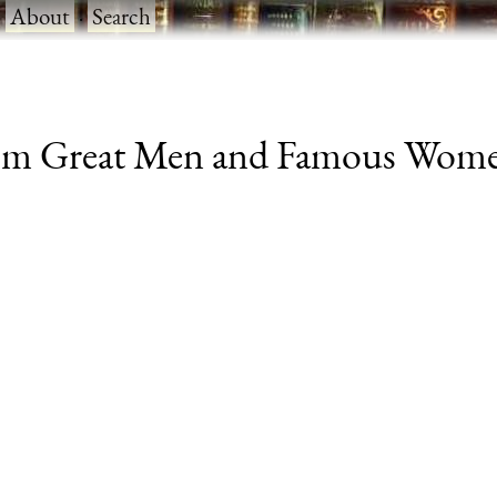
·
About
·
Search
om Great Men and Famous Women, v