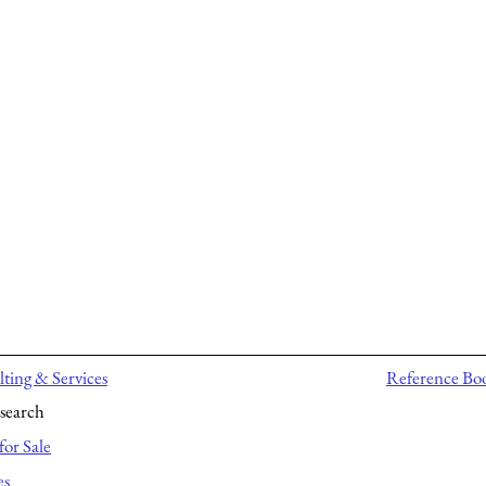
ting & Services
Reference Bo
search
for Sale
es