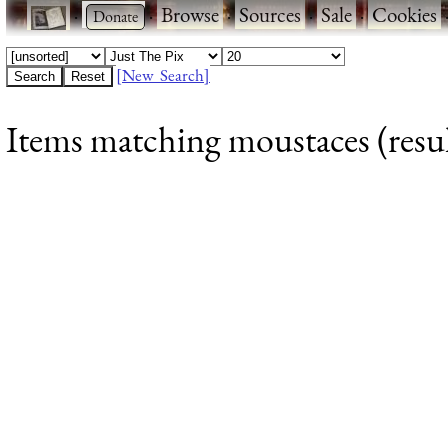
·
·
Browse
·
Sources
·
Sale
·
Cookies
[New Search]
Items matching moustaces (resul