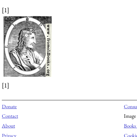
[1]
[1]
Donate
Consul
Contact
Image 
About
Books 
Privacy
Cooki