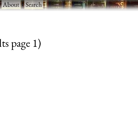
·
About
·
Search
ts page 1)