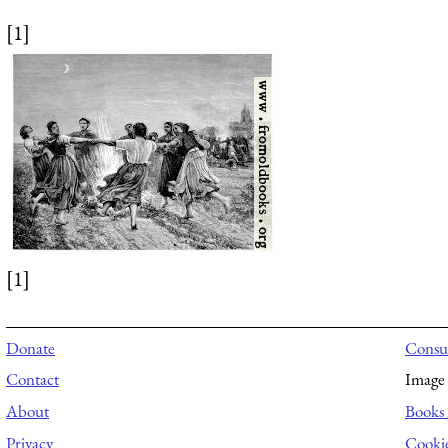
[1]
[1]
Donate
Consul
Contact
Image 
About
Books 
Privacy
Cooki