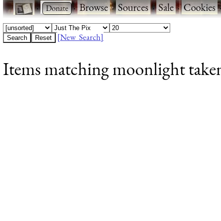
·
·
Browse
·
Sources
·
Sale
·
Cookies
[New Search]
Items matching moonlight taken 