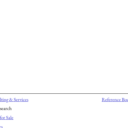
ting & Services
Reference Bo
search
for Sale
es