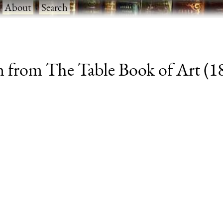
·
About
·
Search
from The Table Book of Art (188