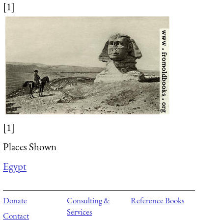
[1]
[1]
Places Shown
Egypt
Donate
Consulting &
Reference Books
Services
Contact