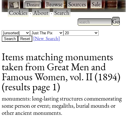
·
·
Browse
·
Sources
·
Sale
·
Cookies
·
About
·
Search
Type 2
more
Type 2 or more
charac
characters for
[New Search]
for
results.
Items matching monuments
results
taken from Great Men and
Famous Women, vol. II (1894)
(results page 1)
monuments
: long-lasting structures commemorating
some person or event; megaliths, burial mounds or
other ancient monuments.