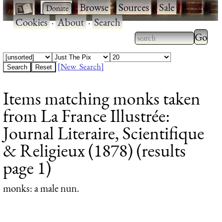
·
·
Browse
·
Sources
·
Sale
·
Cookies
·
About
·
Search
Type 2
more
Type 2 or more
charac
characters for
[New Search]
for
results.
Items matching monks taken
results
from La France Illustrée:
Journal Literaire, Scientifique
& Religieux (1878) (results
page 1)
monks
: a male nun.