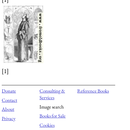
[1]
Donate
Consulting &
Reference Books
Services
Contact
Image search
About
Books for Sale
Privacy
Cookies