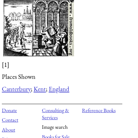
[1]
Places Shown
Canterbury
;
Kent
;
England
Donate
Consulting &
Reference Books
Services
Contact
Image search
About
Books for Sale