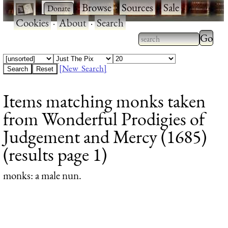
·
·
Browse
·
Sources
·
Sale
·
Cookies
·
About
·
Search
Type 2
more
Type 2 or more
charac
characters for
[New Search]
for
results.
Items matching monks taken
results
from Wonderful Prodigies of
Judgement and Mercy (1685)
(results page 1)
monks
: a male nun.