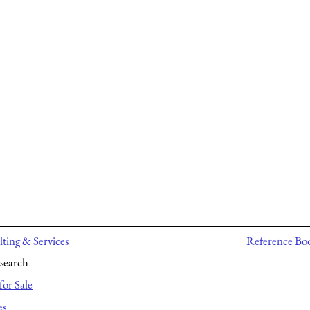
ting & Services
Reference Bo
search
for Sale
es