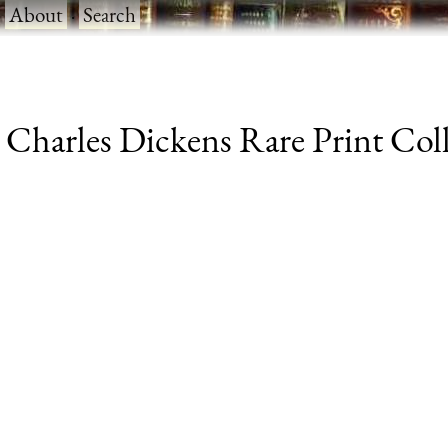
·
About
·
Search
harles Dickens Rare Print Colle