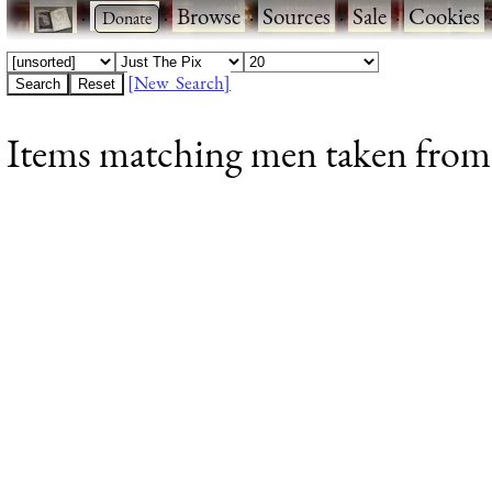
·
·
Browse
·
Sources
·
Sale
·
Cookies
[New Search]
Items matching men taken from C