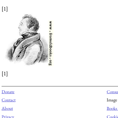
[1]
[1]
Donate
Consul
Contact
Image 
About
Books 
Privacy
Cooki