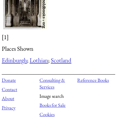
[1]
Places Shown
Edinburgh
;
Lothian
;
Scotland
Donate
Consulting &
Reference Books
Services
Contact
Image search
About
Books for Sale
Privacy
Cookies