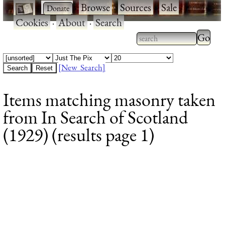
·
·
Browse
·
Sources
·
Sale
·
Cookies
·
About
·
Search
Type 2
more
Type 2 or more
charac
characters for
[New Search]
for
results.
Items matching masonry taken
results
from In Search of Scotland
(1929) (results page 1)