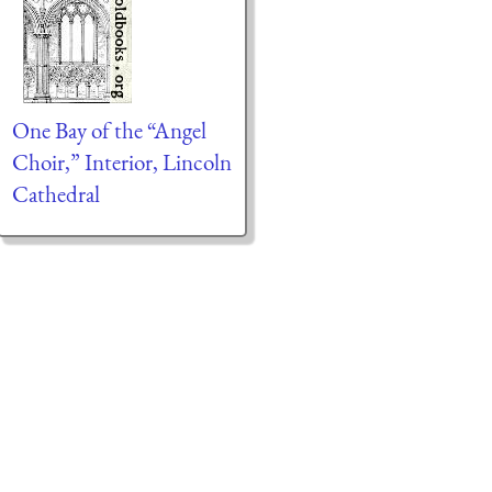
One Bay of the “Angel
Choir,” Interior, Lincoln
Cathedral