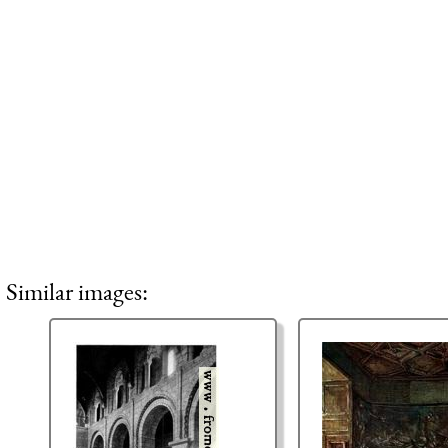
Similar images: