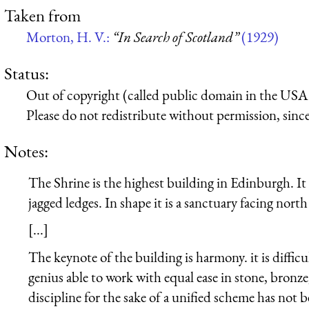
Taken from
Morton, H. V.:
“In Search of Scotland”
(1929)
Status:
Out of copyright (called public domain in the USA),
Please do not redistribute without permission, since 
Notes:
The Shrine is the highest building in Edinburgh. It 
jagged ledges. In shape it is a sanctuary facing nort
[...]
The keynote of the building is harmony. it is difficul
genius able to work with equal ease in stone, bronze,
discipline for the sake of a unified scheme has not b