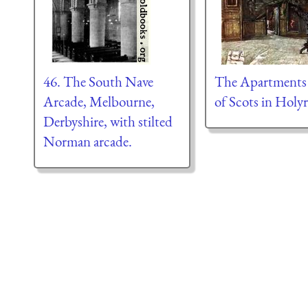
46. The South Nave
The Apartments
Arcade, Melbourne,
of Scots in Holy
Derbyshire, with stilted
Norman arcade.