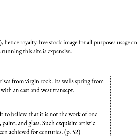
 hence royalty-free stock image for all purposes usage cr
running this site is expensive.
rises from virgin rock. Its walls spring from
h with an east and west transept.
t to believe that it is not the work of one
 paint, and glass. Such exquisite artistic
een achieved for centuries. (p. 52)