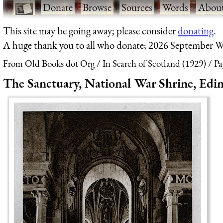
·
Donate
·
Browse
·
Sources
·
Words
·
Abou
This site may be going away; please consider
donating
.
A huge thank you to all who donate; 2026 September W
From Old Books dot Org
In Search of Scotland (1929)
Pa
The Sanctuary, National War Shrine, Edi