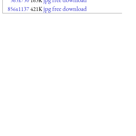
565x750
163K
jpg free download
856x1137
421K