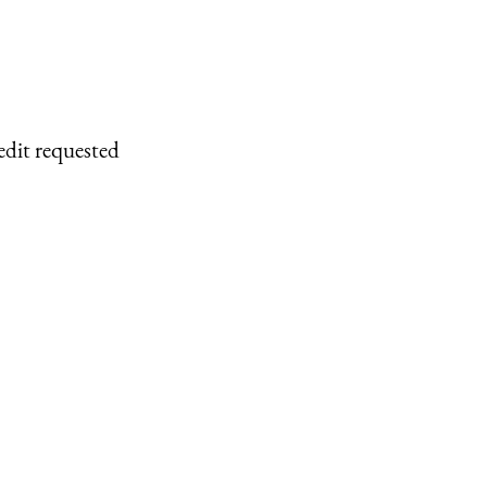
edit requested