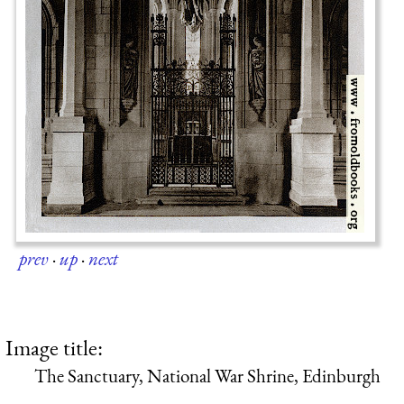
prev
·
up
·
next
Image title:
The Sanctuary, National War Shrine, Edinburgh