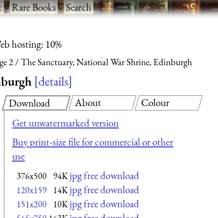
t
·
Rare Books
·
Search
eb hosting: 10%
ge 2
The Sanctuary, National War Shrine, Edinburgh
nburgh
details
About
Colour
Download
Get unwatermarked version
Buy print-size file for commercial or other
use
jpg free download
376x500
94K
jpg free download
120x159
14K
jpg free download
151x200
10K
jpg free download