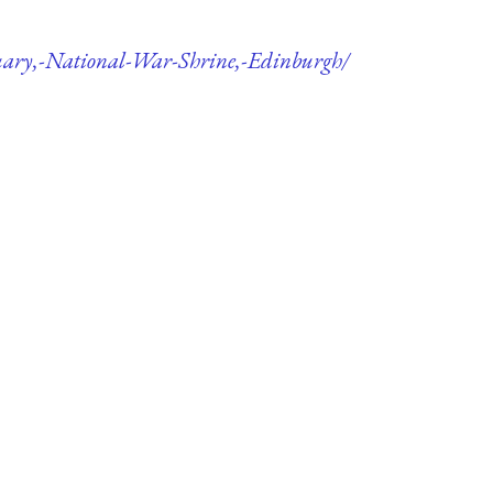
tuary,-National-War-Shrine,-Edinburgh/