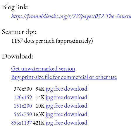
Blog link:
https://fromoldbooks.org/r/2V/pages/052-The-Sanc
Scanner dpi:
1157 dots per inch (approximately)
Download:
Get unwatermarked version
Buy print-size file for commercial or other use
jpg free download
376x500
94K
jpg free download
120x159
14K
jpg free download
151x200
10K
jpg free download
565x750
163K
jpg free download
856x1137
421K