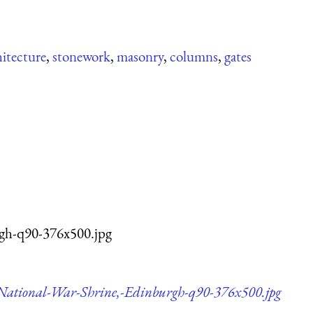
hitecture
,
stonework
,
masonry
,
columns
,
gates
rgh-q90-376x500.jpg
,-National-War-Shrine,-Edinburgh-q90-376x500.jpg