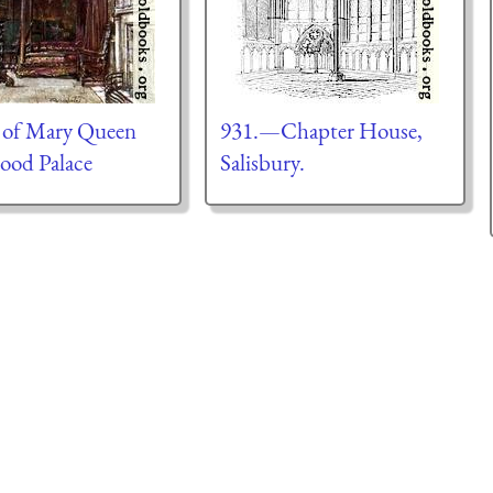
 of Mary Queen
931.—Chapter House,
rood Palace
Salisbury.