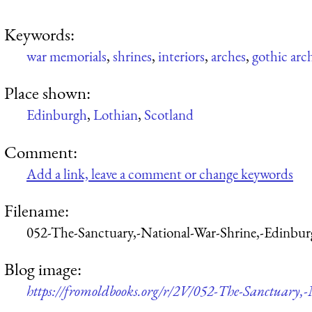
Keywords:
war memorials
,
shrines
,
interiors
,
arches
,
gothic arc
Place shown:
Edinburgh
,
Lothian
,
Scotland
Comment:
Add a link, leave a comment or change keywords
Filename:
052-The-Sanctuary,-National-War-Shrine,-Edinbu
Blog image:
https://fromoldbooks.org/r/2V/052-The-Sanctuary