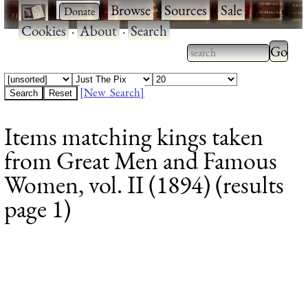
·
·
Browse
·
Sources
·
Sale
·
Cookies
·
About
·
Search
Type 2
more
Type 2 or more
charac
characters for
[New Search]
for
results.
Items matching kings taken
results
from Great Men and Famous
Women, vol. II (1894) (results
page 1)