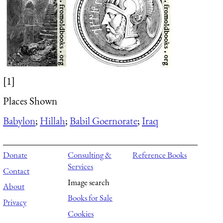
[1]
Places Shown
Babylon
;
Hillah
;
Babil Goernorate
;
Iraq
Donate
Consulting &
Reference Books
Services
Contact
Image search
About
Books for Sale
Privacy
Cookies