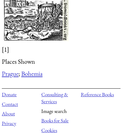
[1]
Places Shown
Prague
;
Bohemia
Donate
Consulting &
Reference Books
Services
Contact
Image search
About
Books for Sale
Privacy
Cookies