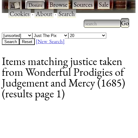
·
·
Browse
·
Sources
·
Sale
·
Cookies
·
About
·
Search
Type 2
more
Type 2 or more
charac
characters for
[New Search]
for
results.
Items matching justice taken
results
from Wonderful Prodigies of
Judgement and Mercy (1685)
(results page 1)