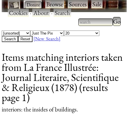
·
·
Browse
·
Sources
·
Sale
·
Cookies
·
About
·
Search
Type 2
more
Type 2 or more
charac
characters for
[New Search]
for
results.
Items matching interiors taken
results
from La France Illustrée:
Journal Literaire, Scientifique
& Religieux (1878) (results
page 1)
interiors
: the insides of buildings.