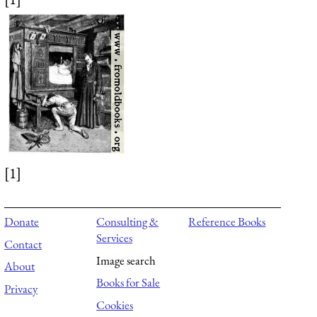
[1]
Donate
Consulting &
Reference Books
Services
Contact
Image search
About
Books for Sale
Privacy
Cookies