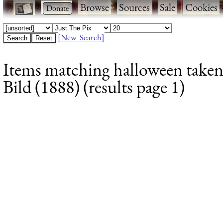
·
·
Browse
·
Sources
·
Sale
·
Cookies
[New Search]
Items matching halloween taken
Bild (1888) (results page 1)