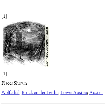
[1]
[1]
Places Shown
Wolfsthal
;
Bruck an der Leitha
;
Lower Austria
;
Austria