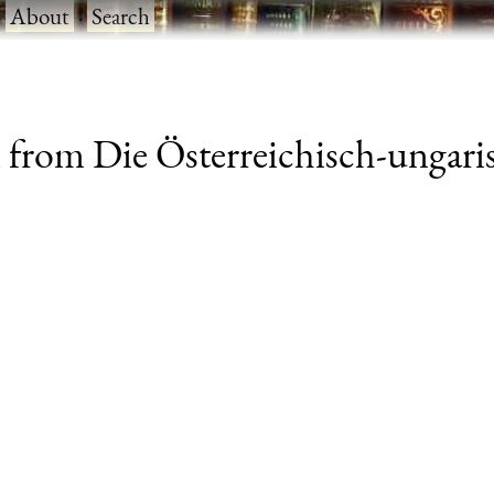
·
About
·
Search
 from Die Österreichisch-ungar