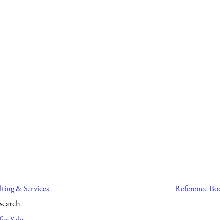
ting & Services
Reference Bo
search
for Sale