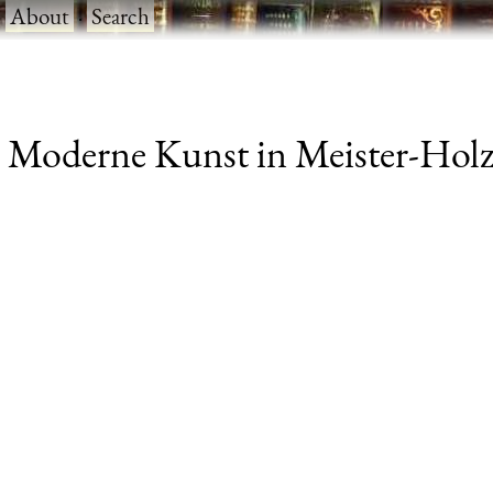
·
About
·
Search
 Moderne Kunst in Meister-Holzs