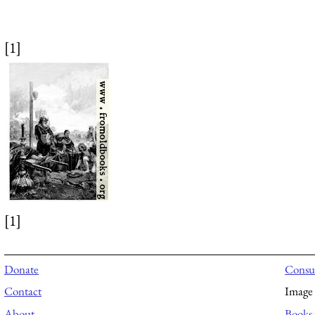
[1]
[1]
Donate
Consul
Contact
Image 
About
Books 