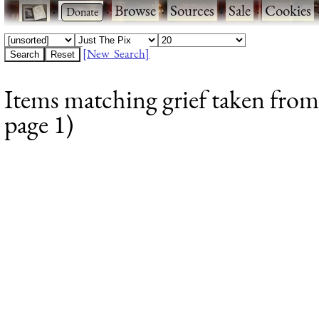
·
·
Browse
·
Sources
·
Sale
·
Cookies
[New Search]
Items matching grief taken from
page 1)