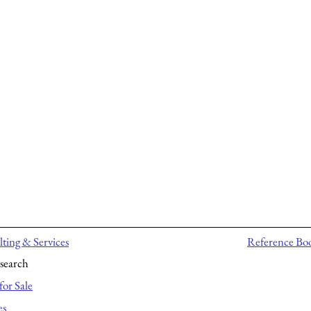
ting & Services
Reference Bo
search
for Sale
es