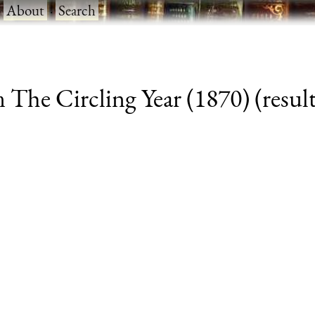
·
About
·
Search
The Circling Year (1870) (result