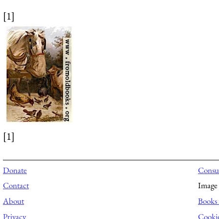
[1]
[1]
Donate
Consul
Contact
Image 
About
Books 
Privacy
Cooki