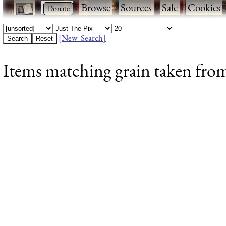
·
·
Browse
·
Sources
·
Sale
·
Cookies
[New Search]
Items matching grain taken from 