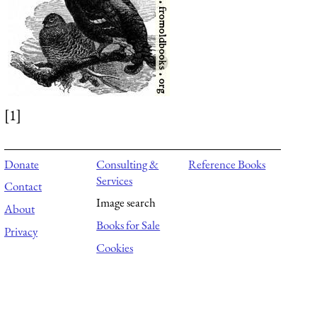
[1]
Donate
Consulting &
Reference Books
Services
Contact
Image search
About
Books for Sale
Privacy
Cookies