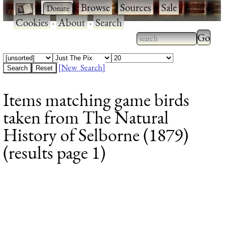
·
·
Browse
·
Sources
·
Sale
·
Cookies
·
About
·
Search
Type 2
more
Type 2 or more
charac
characters for
[New Search]
for
results.
Items matching game birds
results
taken from The Natural
History of Selborne (1879)
(results page 1)