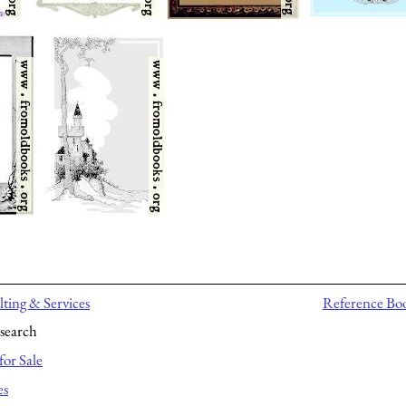
ting & Services
Reference Bo
search
for Sale
es