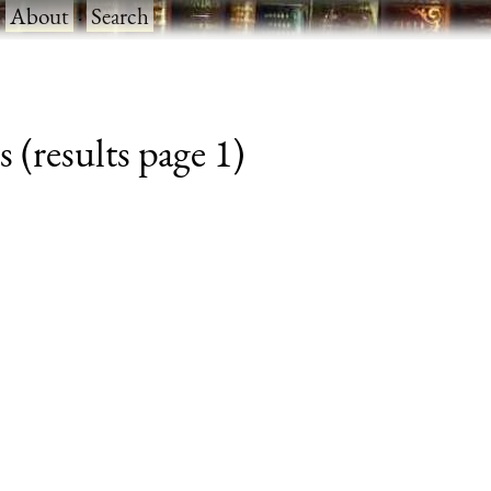
·
About
·
Search
 (results page 1)