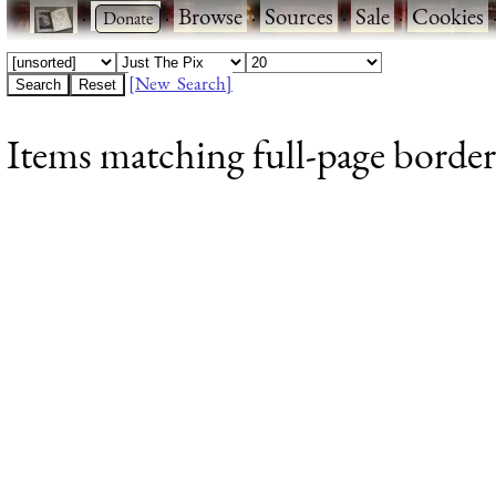
·
·
Browse
·
Sources
·
Sale
·
Cookies
[New Search]
Items matching full-page borders