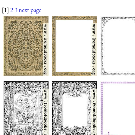
[1]
2
3
next page