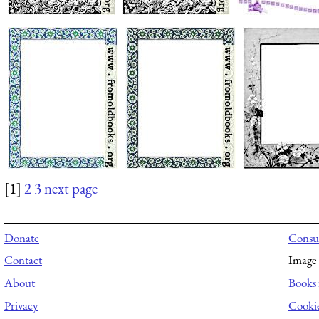
[1]
2
3
next page
Donate
Consul
Contact
Image 
About
Books 
Privacy
Cooki