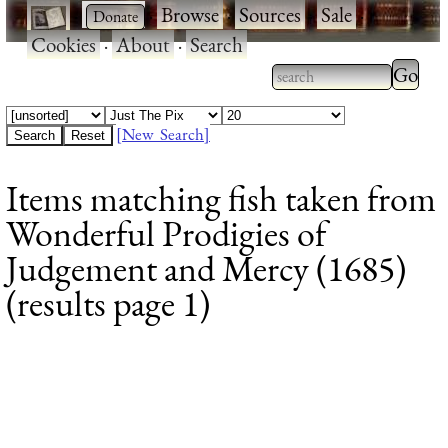
·
·
Browse
·
Sources
·
Sale
·
Cookies
·
About
·
Search
Type 2
more
Type 2 or more
charac
characters for
[New Search]
for
results.
Items matching fish taken from
results
Wonderful Prodigies of
Judgement and Mercy (1685)
(results page 1)