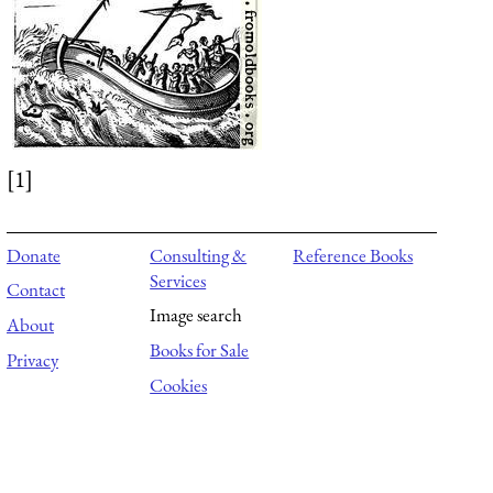
[1]
Donate
Consulting &
Reference Books
Services
Contact
Image search
About
Books for Sale
Privacy
Cookies