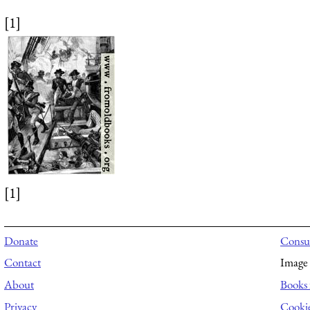
[1]
[1]
Donate
Consul
Contact
Image 
About
Books 
Privacy
Cooki