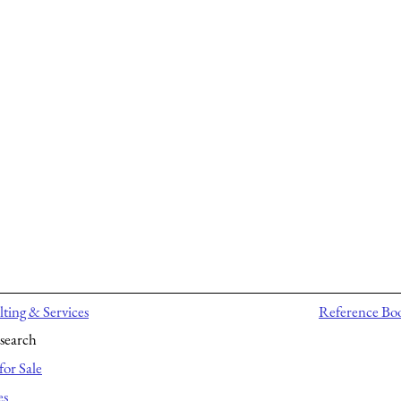
ting & Services
Reference Bo
search
for Sale
es