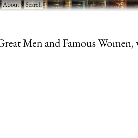
·
About
·
Search
Great Men and Famous Women, vol.