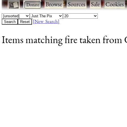
·
·
Browse
·
Sources
·
Sale
·
Cookies
[New Search]
Items matching fire taken from 