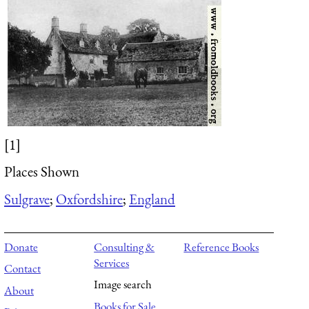
[1]
Places Shown
Sulgrave
;
Oxfordshire
;
England
Donate
Consulting &
Reference Books
Services
Contact
Image search
About
Books for Sale