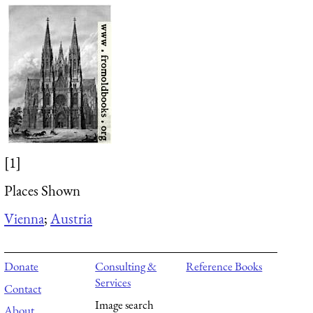
[1]
Places Shown
Vienna
;
Austria
Donate
Consulting &
Reference Books
Services
Contact
Image search
About