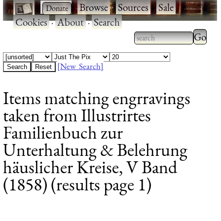
·
·
Browse
·
Sources
·
Sale
·
Cookies
·
About
·
Search
Type 2
more
Type 2 or more
charac
characters for
[New Search]
for
results.
Items matching engrravings
results
taken from Illustrirtes
Familienbuch zur
Unterhaltung & Belehrung
häuslicher Kreise, V Band
(1858) (results page 1)