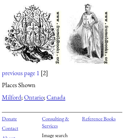
previous page
1
[2]
Places Shown
Milford
;
Ontario
;
Canada
Donate
Consulting &
Reference Books
Services
Contact
Image search
About