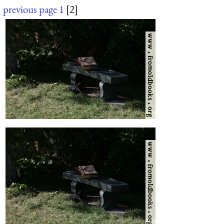
previous page
1
[2]