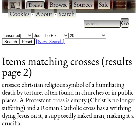
·
·
Browse
·
Sources
·
Sale
·
Cookies
·
About
·
Search
Type 2
more
Type 2 or more
charac
characters for
[New Search]
for
results.
Items matching crosses (results
results
page 2)
crosses
: christian religious symbol of a humiliating
death by torture, often found in churches or in public
places. A Protestant cross is empty (Christ is no longer
suffering) and a Roman Catholic cross has a writhing
dying Jesus on it, a supposedly naked man, making it a
crucifix.