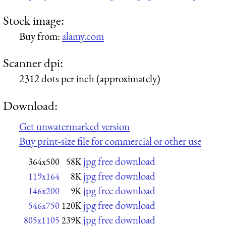
Stock image:
Buy from:
alamy.com
Scanner dpi:
2312 dots per inch (approximately)
Download:
Get unwatermarked version
Buy print-size file for commercial or other use
jpg free download
364x500
58K
jpg free download
119x164
8K
jpg free download
146x200
9K
jpg free download
546x750
120K
jpg free download
805x1105
239K