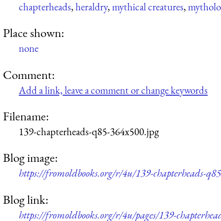
chapterheads
,
heraldry
,
mythical creatures
,
mytholog
Place shown:
none
Comment:
Add a link, leave a comment or change keywords
Filename:
139-chapterheads-q85-364x500.jpg
Blog image:
https://fromoldbooks.org/r/4u/139-chapterheads-q8
Blog link:
https://fromoldbooks.org/r/4u/pages/139-chapterhea