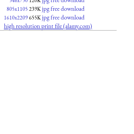
546x750
120K
jpg free download
805x1105
239K
jpg free download
1610x2209
655K
high resolution print file (alamy.com)