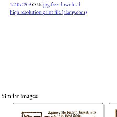
jpg free download
1610x2209
655K
high resolution print file (alamy.com)
Similar images: