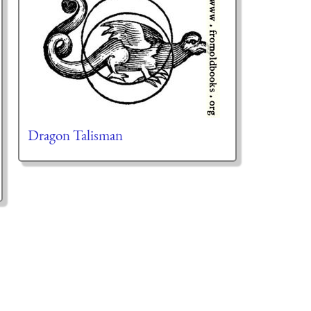
Dragon Talisman