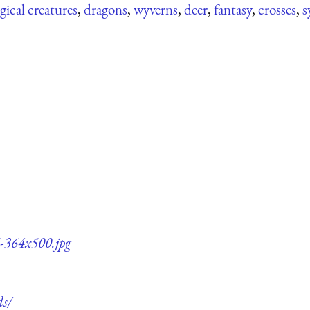
ical creatures
,
dragons
,
wyverns
,
deer
,
fantasy
,
crosses
,
s
5-364x500.jpg
ds/