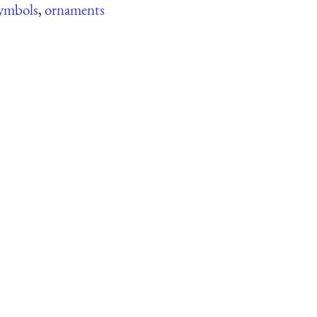
ymbols
,
ornaments