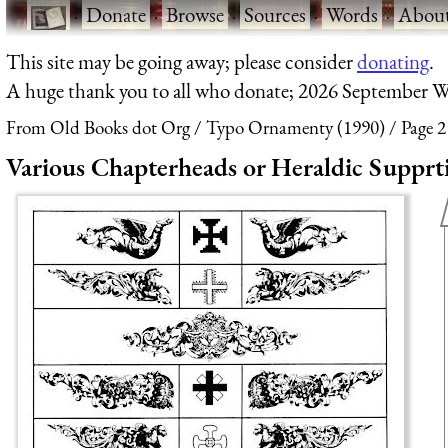
·
Donate
·
Browse
·
Sources
·
Words
·
Abou
This site may be going away; please consider
donating
.
A huge thank you to all who donate; 2026 September W
From Old Books dot Org
Typo Ornamenty (1990)
Page 2
Various Chapterheads or Heraldic Supprt