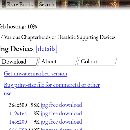
t
·
Rare Books
·
Search
eb hosting: 10%
Various Chapterheads or Heraldic Supprting Devices
ing Devices
details
About
Colour
Download
Get unwatermarked version
Buy print-size file for commercial or other
use
jpg free download
364x500
58K
jpg free download
119x164
8K
jpg free download
146x200
9K
jpg free download