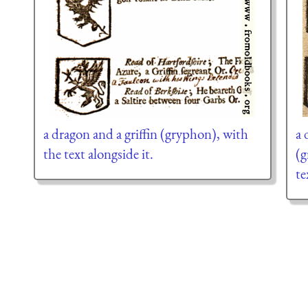
a dragon and a griffin (gryphon), with
a 
the text alongside it.
(g
te