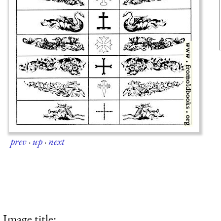
prev
·
up
·
next
Image title: