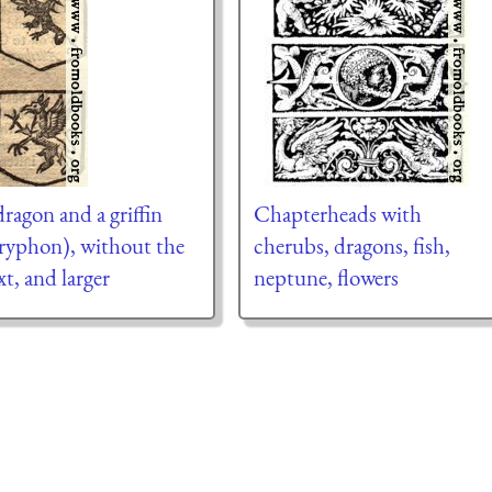
dragon and a griffin
Chapterheads with
ryphon), without the
cherubs, dragons, fish,
xt, and larger
neptune, flowers