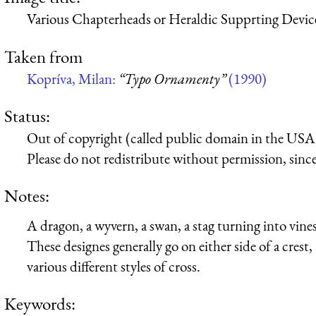
Various Chapterheads or Heraldic Supprting Devic
Taken from
Kopríva, Milan:
“Typo Ornamenty”
(1990)
Status:
Out of copyright (called public domain in the USA),
Please do not redistribute without permission, since 
Notes:
A dragon, a wyvern, a swan, a stag turning into vin
These designes generally go on either side of a crest
various different styles of cross.
Keywords: