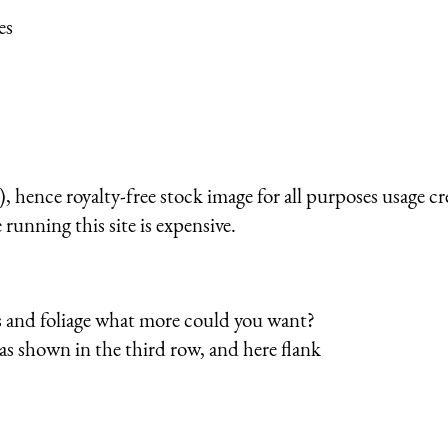
es
 hence royalty-free stock image for all purposes usage cr
running this site is expensive.
es and foliage what more could you want?
, as shown in the third row, and here flank