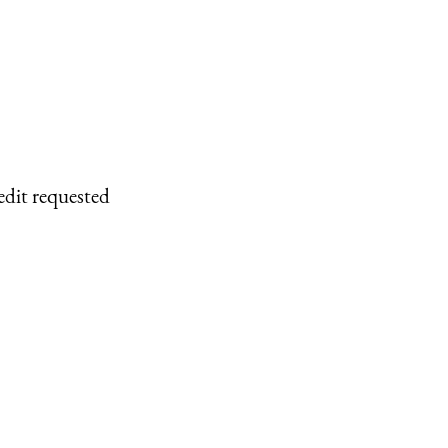
edit requested