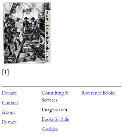
[1]
Donate
Consulting &
Reference Books
Services
Contact
Image search
About
Books for Sale
Privacy
Cookies