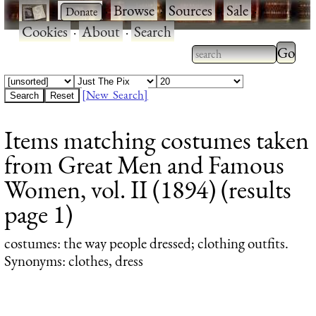
·
·
Browse
·
Sources
·
Sale
·
Cookies
·
About
·
Search
Type 2
more
Type 2 or more
charac
characters for
[New Search]
for
results.
Items matching costumes taken
results
from Great Men and Famous
Women, vol. II (1894) (results
page 1)
costumes
: the way people dressed; clothing outfits.
Synonyms: clothes, dress