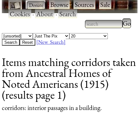
·
·
Browse
·
Sources
·
Sale
·
Cookies
·
About
·
Search
Type 2
more
Type 2 or more
charac
characters for
[New Search]
for
results.
Items matching corridors taken
results
from Ancestral Homes of
Noted Americans (1915)
(results page 1)
corridors
: interior passages in a building.