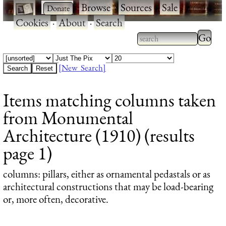
·
·
Browse
·
Sources
·
Sale
·
Cookies
·
About
·
Search
Type 2
more
Type 2 or more
charac
characters for
[New Search]
for
results.
Items matching columns taken
results
from Monumental
Architecture (1910) (results
page 1)
columns
: pillars, either as ornamental pedastals or as
architectural constructions that may be load-bearing
or, more often, decorative.