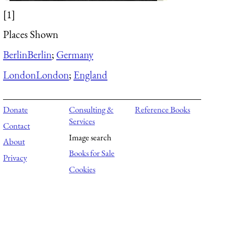
[1]
Places Shown
Berlin
Berlin
;
Germany
London
London
;
England
Donate
Consulting &
Reference Books
Services
Contact
Image search
About
Books for Sale
Privacy
Cookies