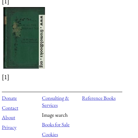
[1]
[1]
Donate
Consulting &
Reference Books
Services
Contact
Image search
About
Books for Sale
Privacy
Cookies