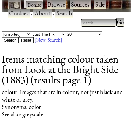
·
·
Browse
·
Sources
·
Sale
·
Cookies
·
About
·
Search
Type 2
more
Type 2 or more
charac
characters for
[New Search]
for
results.
Items matching colour taken
results
from Look at the Bright Side
(1883) (results page 1)
colour
: Images that are in colour, not just black and
white or grey.
Synonyms: color
See also: greyscale