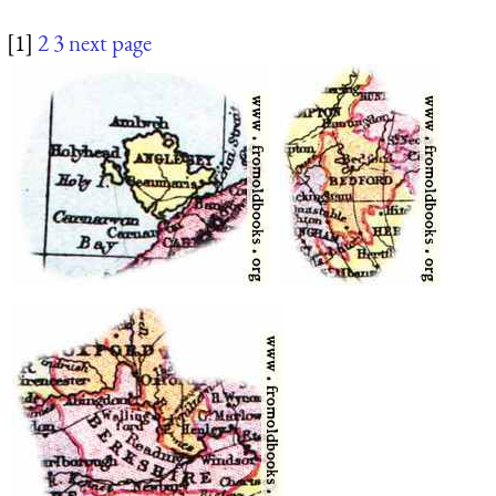
[1]
2
3
next page