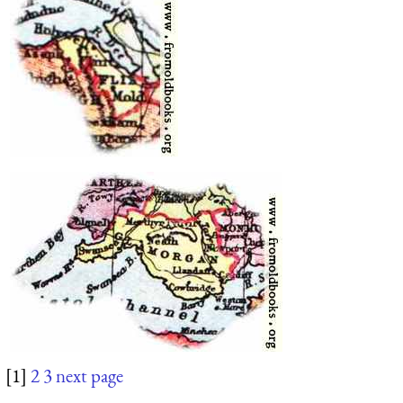
[1]
2
3
next page