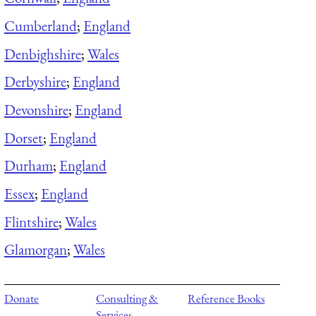
Cumberland
;
England
Denbighshire
;
Wales
Derbyshire
;
England
Devonshire
;
England
Dorset
;
England
Durham
;
England
Essex
;
England
Flintshire
;
Wales
Glamorgan
;
Wales
Donate
Consulting &
Reference Books
Services