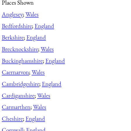
Places Shown
Anglesey
;
Wales
Bedfordshire
;
England
Berkshire
;
England
Brecknockshire
;
Wales
Buckinghamshire
;
England
Caernarvon
;
Wales
Cambridgeshire
;
England
Cardiganshire
;
Wales
Carmarthen
;
Wales
Cheshire
;
England
Cornwall
;
England