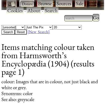
·
·
Browse
·
Sources
·
Sale
·
Cookies
·
About
·
Search
Type 2
more
Type 2 or more
charac
characters for
[New Search]
for
results.
Items matching colour taken
results
from Harmsworth’s
Encyclopædia (1904) (results
page 1)
colour
: Images that are in colour, not just black and
white or grey.
Synonyms: color
See also: greyscale