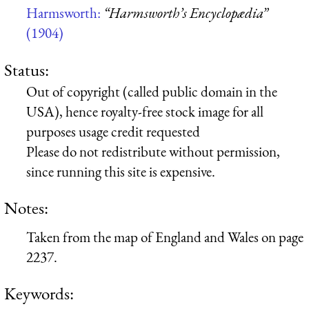
Harmsworth:
“Harmsworth’s Encyclopædia”
(1904)
Status:
Out of copyright (called public domain in the
USA), hence royalty-free stock image for all
purposes usage credit requested
Please do not redistribute without permission,
since running this site is expensive.
Notes:
Taken from the map of England and Wales on page
2237.
Keywords: