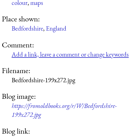
colour
,
maps
Place shown:
Bedfordshire
,
England
Comment:
Add a link, leave a comment or change keywords
Filename:
Bedfordshire-199x272.jpg
Blog image:
https://fromoldbooks.org/r/W/Bedfordshire-
199x272.jpg
Blog link: