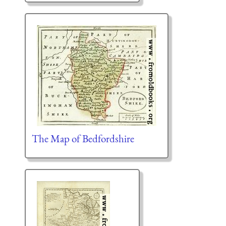
The Map of Bedfordshire