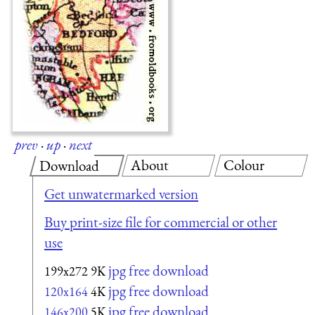
prev
·
up
·
next
About
Colour
Download
Get unwatermarked version
Buy print-size file for commercial or other
use
jpg free download
199x272
9K
jpg free download
120x164
4K
jpg free download
146x200
5K