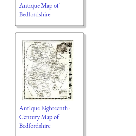
Antique Map of
Bedfordshire
Antique Eighteenth-
Century Map of
Bedfordshire