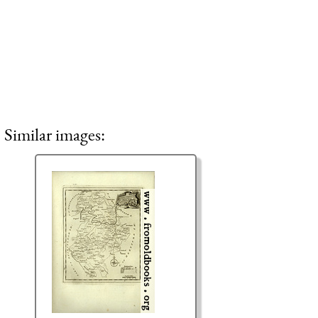
Similar images: