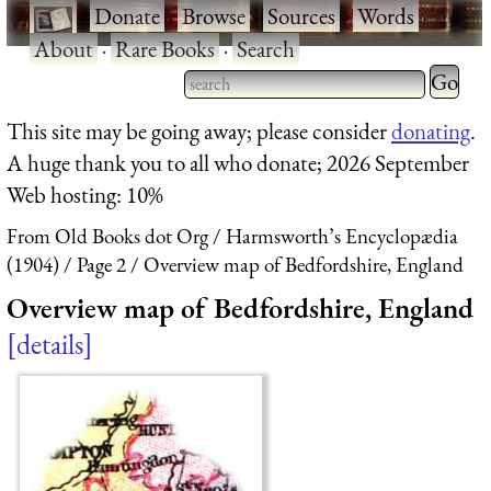
·
Donate
·
Browse
·
Sources
·
Words
·
About
·
Rare Books
·
Search
Type 2 
more
Type 2 or more characters
This site may be going away; please consider
donating
.
charact
for results.
A huge thank you to all who donate; 2026 September
for
Web hosting: 10%
results.
From Old Books dot Org
Harmsworth’s Encyclopædia
(1904)
Page 2
Overview map of Bedfordshire, England
Overview map of Bedfordshire, England
details