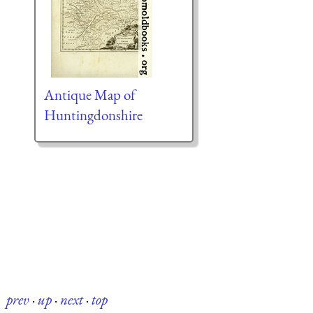
Antique Map of
Huntingdonshire
prev
·
up
·
next
·
top