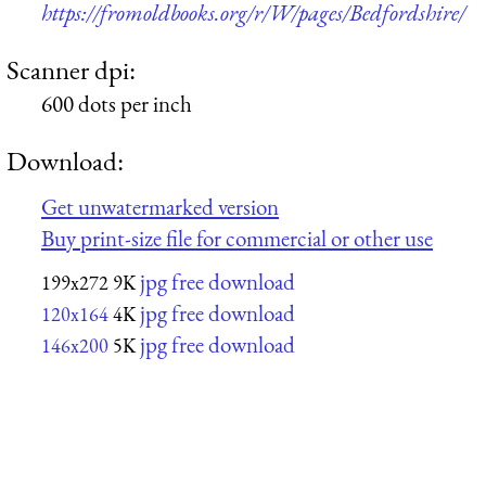
https://fromoldbooks.org/r/W/pages/Bedfordshire/
Scanner dpi:
600 dots per inch
Download:
Get unwatermarked version
Buy print-size file for commercial or other use
jpg free download
199x272
9K
jpg free download
120x164
4K
jpg free download
146x200
5K