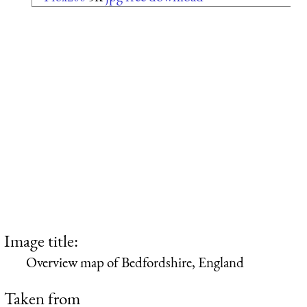
Image title:
Overview map of Bedfordshire, England
Taken from