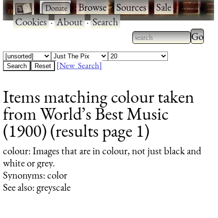
·
·
Browse
·
Sources
·
Sale
·
Cookies
·
About
·
Search
Type 2
more
Type 2 or more
charac
characters for
[New Search]
for
results.
Items matching colour taken
results
from World’s Best Music
(1900) (results page 1)
colour
: Images that are in colour, not just black and
white or grey.
Synonyms: color
See also: greyscale