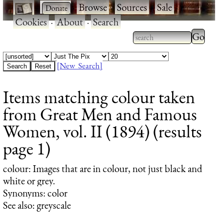
·
·
Browse
·
Sources
·
Sale
·
Cookies
·
About
·
Search
Type 2
more
Type 2 or more
charac
characters for
[New Search]
for
results.
Items matching colour taken
results
from Great Men and Famous
Women, vol. II (1894) (results
page 1)
colour
: Images that are in colour, not just black and
white or grey.
Synonyms: color
See also: greyscale